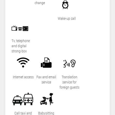
change
Wake-up call
Tv, telephone
and digital
strong-box
Internet access
Fax and email
Translation
service
service for
foreign guests
Call taxi and
Babysitting