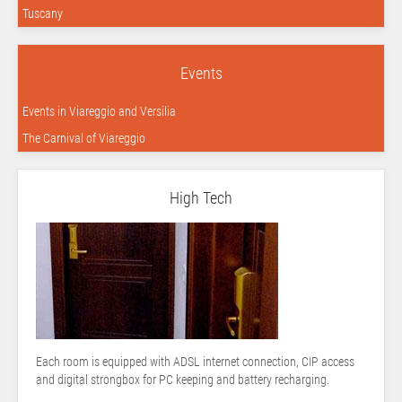
Tuscany
Events
Events in Viareggio and Versilia
The Carnival of Viareggio
High Tech
Each room is equipped with ADSL internet connection, CIP access
and digital strongbox for PC keeping and battery recharging.