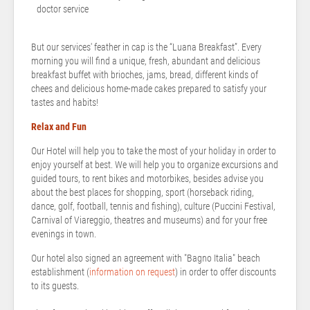
doctor service
But our services' feather in cap is the “Luana Breakfast”. Every
morning you will find a unique, fresh, abundant and delicious
breakfast buffet with brioches, jams, bread, different kinds of
chees and delicious home-made cakes prepared to satisfy your
tastes and habits!
Relax and Fun
Our Hotel will help you to take the most of your holiday in order to
enjoy yourself at best. We will help you to organize excursions and
guided tours, to rent bikes and motorbikes, besides advise you
about the best places for shopping, sport (horseback riding,
dance, golf, football, tennis and fishing), culture (Puccini Festival,
Carnival of Viareggio, theatres and museums) and for your free
evenings in town.
Our hotel also signed an agreement with "Bagno Italia" beach
establishment (
information on request
) in order to offer discounts
to its guests.