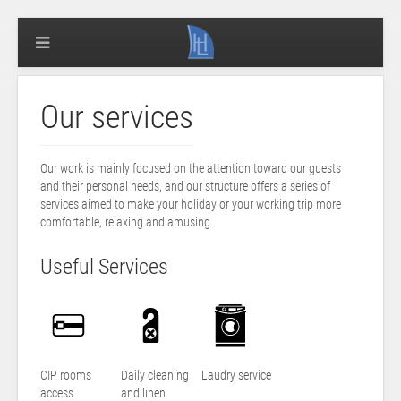
Our services
Our work is mainly focused on the attention toward our guests
and their personal needs, and our structure offers a series of
services aimed to make your holiday or your working trip more
comfortable, relaxing and amusing.
Useful Services
CIP rooms
Daily cleaning
Laudry service
access
and linen