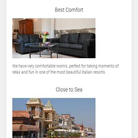
Best Comfort
We have very comfortable rooms, perfect for taking moments of
relax and fun in one of the most beautiful Italian resorts.
Close to Sea