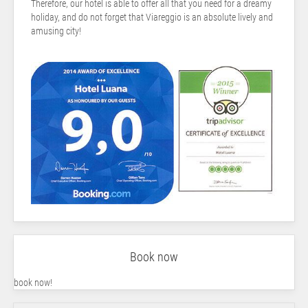
Therefore, our hotel is able to offer all that you need for a dreamy
holiday, and do not forget that Viareggio is an absolute lively and
amusing city!
Book now
book now!