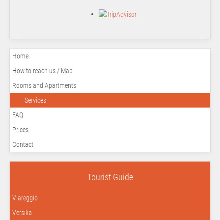
Home
How to reach us / Map
Rooms and Apartments
Services
FAQ
Prices
Contact
Tourist Guide
Viareggio
Versilia